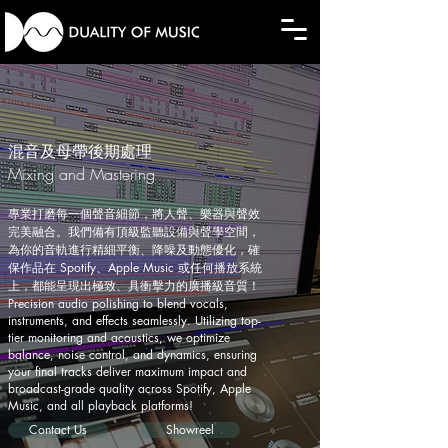
混音及母帶後期處理 ​
Mixing and Mastering
專業打磨每一個聲音細節，將人聲、樂器與聲效
完美融合。我們備有頂級監聽設備與聲學空間，
為你的音軌進行精細平衡、降噪及動態優化，確
保作品在 Spotify、Apple Music 或任何播放系統
上，都能呈現出極致、具衝擊力的廣播級音質！
Precision audio polishing to blend vocals,
instruments, and effects seamlessly. Utilizing top-
tier monitoring and acoustics, we optimize
balance, noise control, and dynamics, ensuring
your final tracks deliver maximum impact and
broadcast-grade quality across Spotify, Apple
Music, and all playback platforms!
Contact Us
Showreel