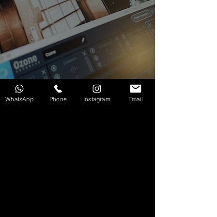
WhatsApp
Phone
Instagram
Email
服務範圍：
觀塘錄音室租借
｜
一站式影音 Podcast
拍攝及錄製
｜
音樂編曲及聲效製作 (SFX)
｜
專業混音
及母帶後期處理 (Mixing & Mastering)
Our Services:
Kwun Tong Studio Rental
|
All-in-One
Audio & Video Podcast Production
|
Music
Arrangement & Sound Design (SFX) |
Professional
Mixing & Mastering
© Copyright 2026 Duality of Music Limited. All right reserved.