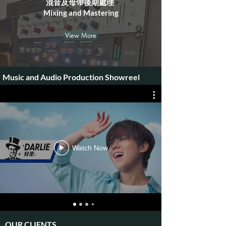
混音及母帶後期處理 ​
Mixing and Mastering
View More
Music and Audio Production Showreel
Watch Now
OUR CLIENTS