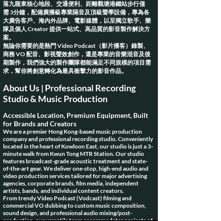
落九龍東核心地段、交通便利、距離觀塘港鐵站步行
僅
需
3分鐘，配備廣播級專業隔音及頂級聲學設備，專為各
大廣告客戶、海內外品牌、電影媒體，以至獨立歌手、樂
隊及個人 Creator 提供一站式、高品質的影音製作解決方
案。
無論你需要的是熱門 Video Podcast（影片播客）錄製、
商務 VO 配音、影視聲效創作，還是專業的音樂混音及後
期製作，我們強大的製作團隊都能滿足不同規模的項目需
求，幫你將創意轉化為最具衝擊力的影音作品。
About Us | Professional Recording
Studio & Music Production
Accessible Location, Premium Equipment, Built
for Brands and Creators
We are a premier Hong Kong-based music production
company and professional recording studio. Conveniently
located in the heart of Kowloon East, our studio is just a 3-
minute walk from Kwun Tong MTR Station. Our studio
features broadcast-grade acoustic treatment and state-
of-the-art gear. We deliver one-stop, high-end audio and
video production services tailored for major advertising
agencies, corporate brands, film media, independent
artists, bands, and individual content creators.
From trendy Video Podcast (Vodcast) filming and
commercial VO dubbing to custom music composition,
sound design, and professional audio mixing/post-
production, our versatile team accommodates projects of