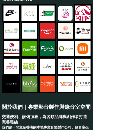
關於我們｜專業影音製作與錄音室空間
交通便利、設備頂級，為各類品牌與創作者打造
完美聲線
我們是一間立足香港的本地專業音樂製作公司。錄音室坐