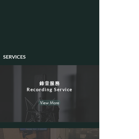
SERVICES
錄音服務
​Recording Service
View More