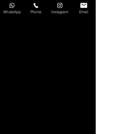
any scale. We ensure your creative vision is transformed
into high-impact, industry-standard content.
WhatsApp
Phone
Instagram
Email
CONTACT US
地址：觀塘開源道50號利寶時中心12樓5室
電話：852 9885 2989
​電郵：cs@dualityofmusic.com