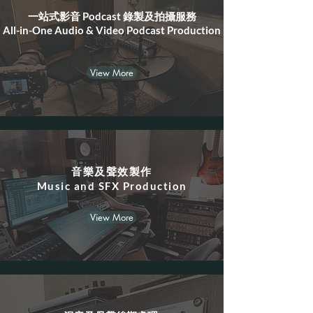
一站式影音 Podcast 錄製及拍攝服務
All-in-One Audio & Video Podcast Production
View More
音樂及聲效製作
​Music and SFX Production
View More